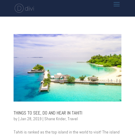
THINGS TO SEE, DO AND HEAR IN TAHITI
by
|
Jan 28, 2019
|
Shane Krider
,
Travel
Tahiti is ranked as the top island in the world to visit! The island