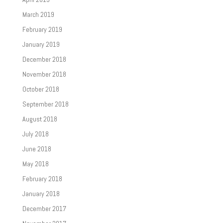
March 2019
February 2019
January 2019
December 2018
November 2018
October 2018
September 2018
August 2018
July 2018
June 2018
May 2018
February 2018
January 2018
December 2017