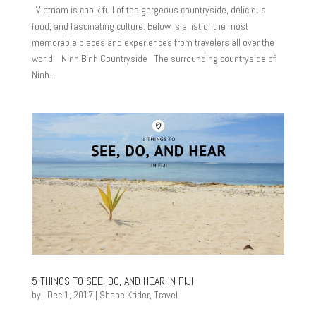
Vietnam is chalk full of the gorgeous countryside, delicious
food, and fascinating culture. Below is a list of the most
memorable places and experiences from travelers all over the
world. Ninh Binh Countryside The surrounding countryside of
Ninh...
5 THINGS TO SEE, DO, AND HEAR IN FIJI
by
|
Dec 1, 2017
|
Shane Krider
,
Travel