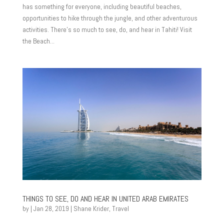
has something for everyone, including beautiful beaches,
opportunities to hike through the jungle, and other adventurous
activities. There’s so much to see, do, and hear in Tahiti! Visit
the Beach...
THINGS TO SEE, DO AND HEAR IN UNITED ARAB EMIRATES
by
|
Jan 28, 2019
|
Shane Krider
,
Travel