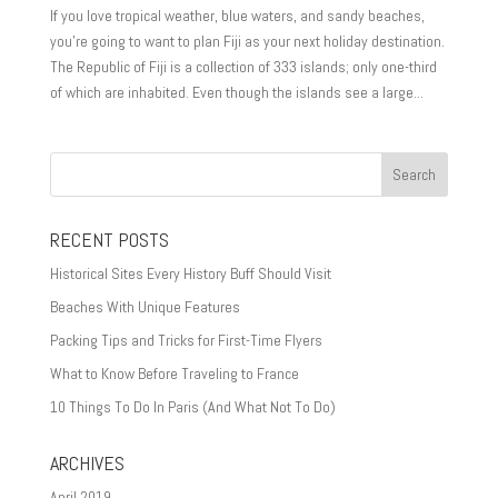
If you love tropical weather, blue waters, and sandy beaches,
you’re going to want to plan Fiji as your next holiday destination.
The Republic of Fiji is a collection of 333 islands; only one-third
of which are inhabited. Even though the islands see a large...
RECENT POSTS
Historical Sites Every History Buff Should Visit
Beaches With Unique Features
Packing Tips and Tricks for First-Time Flyers
What to Know Before Traveling to France
10 Things To Do In Paris (And What Not To Do)
ARCHIVES
April 2019