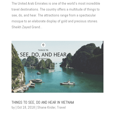
The United Arab Emirates is one of the world’s most incredible
travel destinations. The country offers a multitude of things to
see, do, and hear. The attractions range from a spectacular
mosque to an elaborate display of gold and precious stones.
Sheikh Zayed Grand...
THINGS TO SEE, DO AND HEAR IN VIETNAM
by
|
Oct 18, 2018
|
Shane Krider
,
Travel