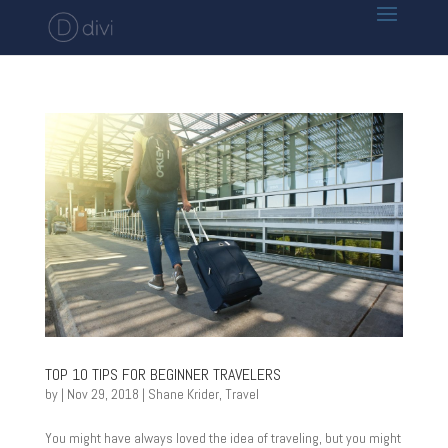
TOP 10 TIPS FOR BEGINNER TRAVELERS
by
|
Nov 29, 2018
|
Shane Krider
,
Travel
You might have always loved the idea of traveling, but you might