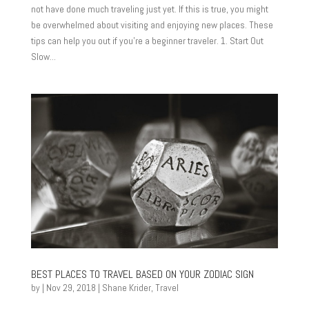
not have done much traveling just yet. If this is true, you might
be overwhelmed about visiting and enjoying new places. These
tips can help you out if you’re a beginner traveler. 1. Start Out
Slow...
BEST PLACES TO TRAVEL BASED ON YOUR ZODIAC SIGN
by
|
Nov 29, 2018
|
Shane Krider
,
Travel