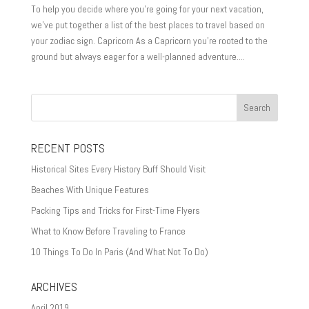
To help you decide where you’re going for your next vacation,
we’ve put together a list of the best places to travel based on
your zodiac sign. Capricorn As a Capricorn you’re rooted to the
ground but always eager for a well-planned adventure....
RECENT POSTS
Historical Sites Every History Buff Should Visit
Beaches With Unique Features
Packing Tips and Tricks for First-Time Flyers
What to Know Before Traveling to France
10 Things To Do In Paris (And What Not To Do)
ARCHIVES
April 2019