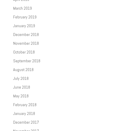
March 2019
February 2019
January 2019
December 2018
November 2018
October 2018
September 2018
August 2018
July 2018
June 2018
May 2018
February 2018
January 2018
December 2017