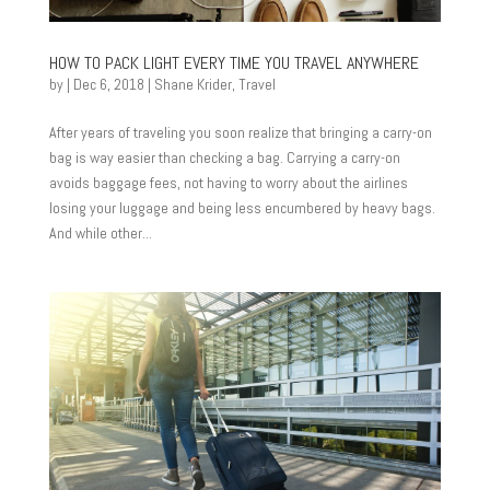
HOW TO PACK LIGHT EVERY TIME YOU TRAVEL ANYWHERE
by
|
Dec 6, 2018
|
Shane Krider
,
Travel
After years of traveling you soon realize that bringing a carry-on
bag is way easier than checking a bag. Carrying a carry-on
avoids baggage fees, not having to worry about the airlines
losing your luggage and being less encumbered by heavy bags.
And while other...