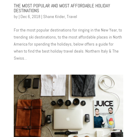
THE MOST POPULAR AND MOST AFFORDABLE HOLIDAY
DESTINATIONS
by
|
Dec 6, 2018
|
Shane Krider
,
Travel
For the most popular destinations for ringing in the New Year, to
trending ski destinations, to the most affordable places in North
America for spending the holidays, below offers a guide for
when to find the best holiday travel deals. Northern Italy & The
Swiss...