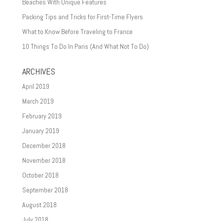
Beaches With Unique Features
Packing Tips and Tricks for First-Time Flyers
What to Know Before Traveling to France
10 Things To Do In Paris (And What Not To Do)
ARCHIVES
April 2019
March 2019
February 2019
January 2019
December 2018
November 2018
October 2018
September 2018
August 2018
July 2018