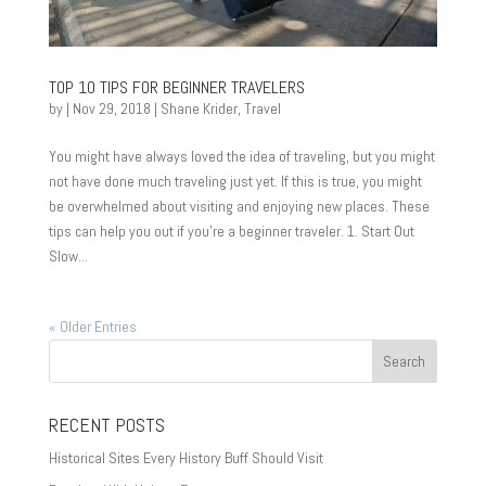
TOP 10 TIPS FOR BEGINNER TRAVELERS
by
|
Nov 29, 2018
|
Shane Krider
,
Travel
You might have always loved the idea of traveling, but you might
not have done much traveling just yet. If this is true, you might
be overwhelmed about visiting and enjoying new places. These
tips can help you out if you’re a beginner traveler. 1. Start Out
Slow...
« Older Entries
RECENT POSTS
Historical Sites Every History Buff Should Visit