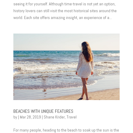
seeing it for yourself. Although time-travel is not yet an option,
history lovers can still visit the most historical sites around the
world. Each site offers amazing insight, an experience of a...
BEACHES WITH UNIQUE FEATURES
by
|
Mar 28, 2019
|
Shane Krider
,
Travel
For many people, heading to the beach to soak up the sun is the