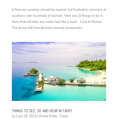
A Parisian vacation should be special, but frustration simmers at
locations with hundreds of tourists. Here are 10 things to do in
Paris that will help any visitor feel like a local. 1.Eat At Bistros
The dinner bill from Michelin-starred restaurants...
THINGS TO SEE, DO AND HEAR IN TAHITI
by
|
Jan 28, 2019
|
Shane Krider
,
Travel