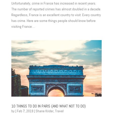
Unfortunately, crime in France has increased in recent years.
The number of reported crimes has almost doubled in a decade.
Regardless, France is an excellent country to visit. Every country
has crime. Here are some things people should know before
visiting France:...
10 THINGS TO DO IN PARIS (AND WHAT NOT TO DO)
by
|
Feb 7, 2019
|
Shane Krider
,
Travel