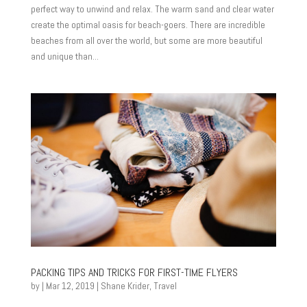
perfect way to unwind and relax. The warm sand and clear water
create the optimal oasis for beach-goers. There are incredible
beaches from all over the world, but some are more beautiful
and unique than...
PACKING TIPS AND TRICKS FOR FIRST-TIME FLYERS
by
|
Mar 12, 2019
|
Shane Krider
,
Travel