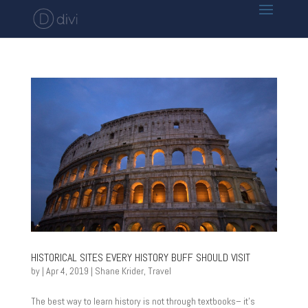
HISTORICAL SITES EVERY HISTORY BUFF SHOULD VISIT
by
|
Apr 4, 2019
|
Shane Krider
,
Travel
The best way to learn history is not through textbooks– it’s