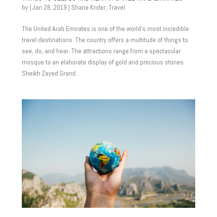
by
|
Jan 28, 2019
|
Shane Krider
,
Travel
The United Arab Emirates is one of the world’s most incredible
travel destinations. The country offers a multitude of things to
see, do, and hear. The attractions range from a spectacular
mosque to an elaborate display of gold and precious stones.
Sheikh Zayed Grand...