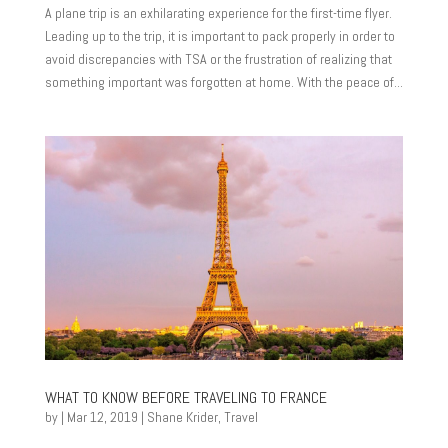
A plane trip is an exhilarating experience for the first-time flyer.
Leading up to the trip, it is important to pack properly in order to
avoid discrepancies with TSA or the frustration of realizing that
something important was forgotten at home. With the peace of...
WHAT TO KNOW BEFORE TRAVELING TO FRANCE
by
|
Mar 12, 2019
|
Shane Krider
,
Travel