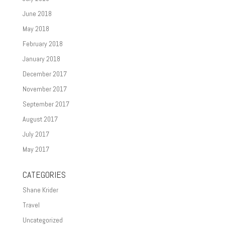
June 2018
May 2018
February 2018
January 2018
December 2017
November 2017
September 2017
August 2017
July 2017
May 2017
CATEGORIES
Shane Krider
Travel
Uncategorized