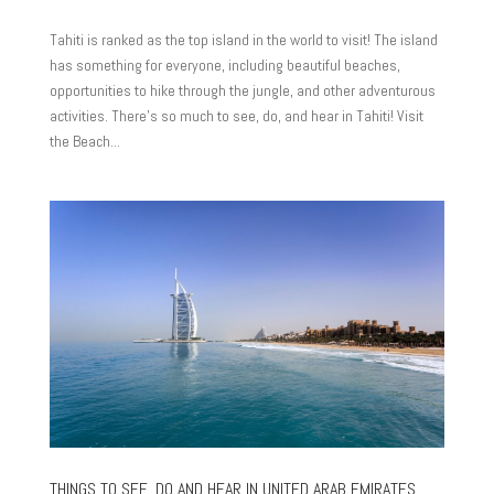
Tahiti is ranked as the top island in the world to visit! The island
has something for everyone, including beautiful beaches,
opportunities to hike through the jungle, and other adventurous
activities. There’s so much to see, do, and hear in Tahiti! Visit
the Beach...
THINGS TO SEE, DO AND HEAR IN UNITED ARAB EMIRATES