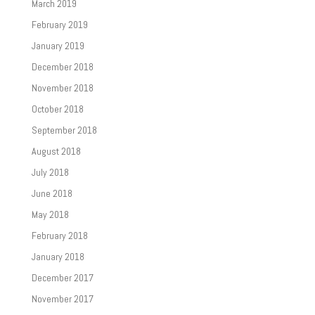
March 2019
February 2019
January 2019
December 2018
November 2018
October 2018
September 2018
August 2018
July 2018
June 2018
May 2018
February 2018
January 2018
December 2017
November 2017