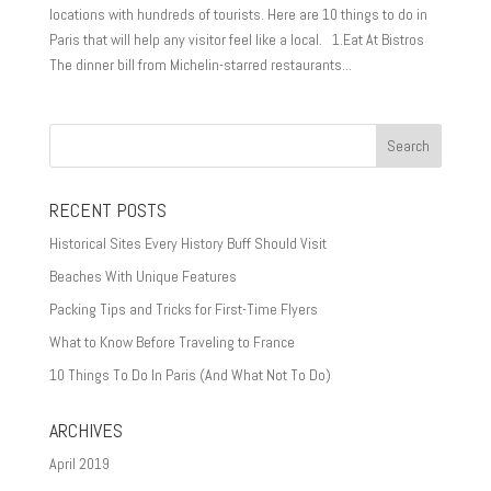
locations with hundreds of tourists. Here are 10 things to do in
Paris that will help any visitor feel like a local. 1.Eat At Bistros
The dinner bill from Michelin-starred restaurants...
RECENT POSTS
Historical Sites Every History Buff Should Visit
Beaches With Unique Features
Packing Tips and Tricks for First-Time Flyers
What to Know Before Traveling to France
10 Things To Do In Paris (And What Not To Do)
ARCHIVES
April 2019