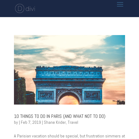
10 THINGS TO DO IN PARIS (AND WHAT NOT TO DO)
by
|
Feb 7, 2019
|
Shane Krider
,
Travel
A Parisian vacation should be special, but frustration simmers at