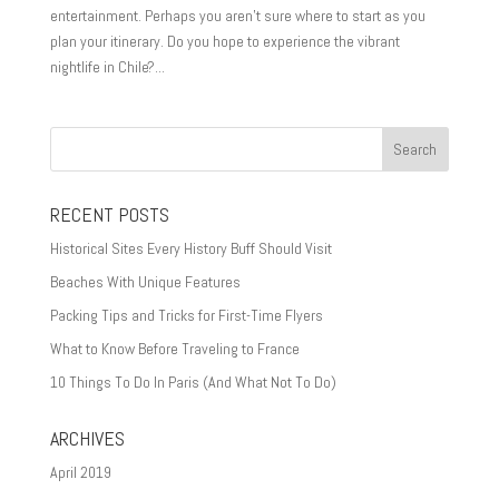
entertainment. Perhaps you aren’t sure where to start as you
plan your itinerary. Do you hope to experience the vibrant
nightlife in Chile?...
RECENT POSTS
Historical Sites Every History Buff Should Visit
Beaches With Unique Features
Packing Tips and Tricks for First-Time Flyers
What to Know Before Traveling to France
10 Things To Do In Paris (And What Not To Do)
ARCHIVES
April 2019