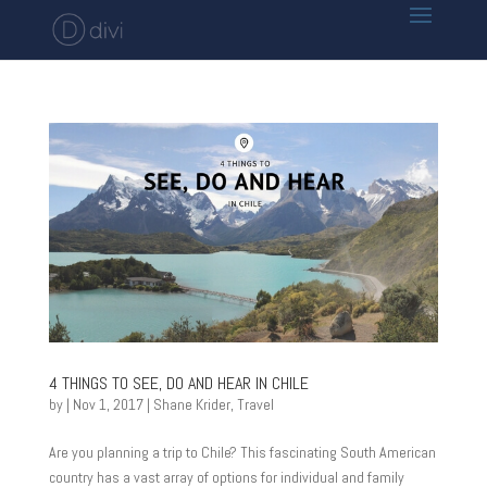
4 THINGS TO SEE, DO AND HEAR IN CHILE
by
|
Nov 1, 2017
|
Shane Krider
,
Travel
Are you planning a trip to Chile? This fascinating South American
country has a vast array of options for individual and family