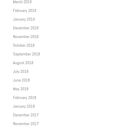
March 2019
February 2019
January 2019
December 2018
November 2018
October 2018
September 2018
August 2018
July 2018
June 2018
May 2018
February 2018
January 2018
December 2017
November 2017