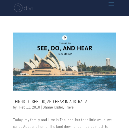
THINGS TO SEE, DO, AND HEAR IN AUSTRALIA
by
|
Feb 11, 2018
|
Shane Krider
,
Travel
Today, my family and I live in Thailand; but for a little while, we
called Australia home. The land down under has so much to