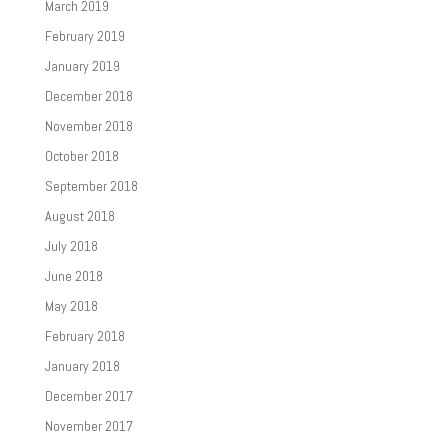
March 2019
February 2019
January 2019
December 2018
November 2018
October 2018
September 2018
August 2018
July 2018
June 2018
May 2018
February 2018
January 2018
December 2017
November 2017