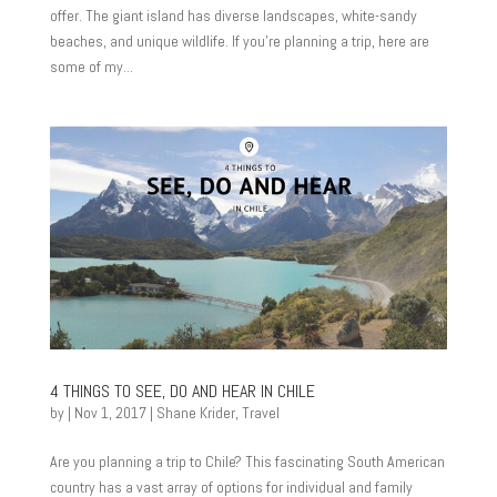
offer. The giant island has diverse landscapes, white-sandy
beaches, and unique wildlife. If you’re planning a trip, here are
some of my...
4 THINGS TO SEE, DO AND HEAR IN CHILE
by
|
Nov 1, 2017
|
Shane Krider
,
Travel
Are you planning a trip to Chile? This fascinating South American
country has a vast array of options for individual and family