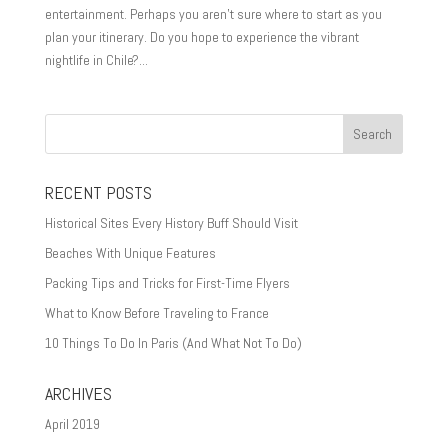
entertainment. Perhaps you aren’t sure where to start as you
plan your itinerary. Do you hope to experience the vibrant
nightlife in Chile?...
RECENT POSTS
Historical Sites Every History Buff Should Visit
Beaches With Unique Features
Packing Tips and Tricks for First-Time Flyers
What to Know Before Traveling to France
10 Things To Do In Paris (And What Not To Do)
ARCHIVES
April 2019