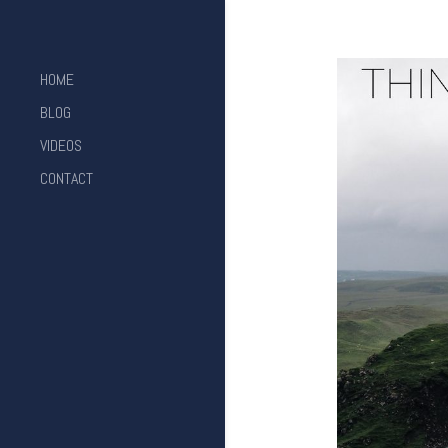
HOME
BLOG
VIDEOS
CONTACT