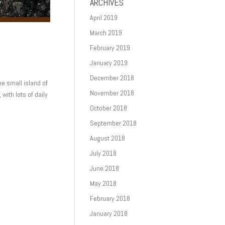
ARCHIVES
April 2019
March 2019
February 2019
January 2019
December 2018
he small island of
November 2018
 with lots of daily
October 2018
September 2018
August 2018
July 2018
June 2018
May 2018
February 2018
January 2018