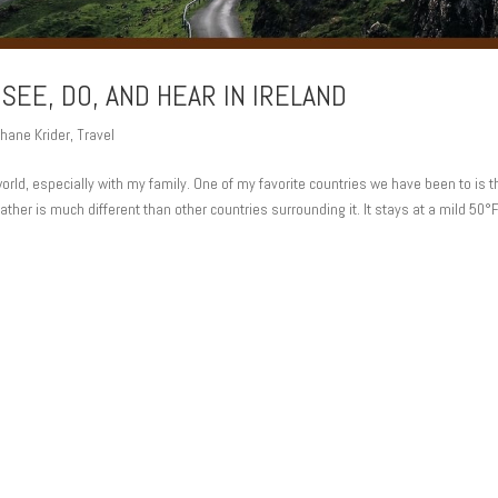
 SEE, DO, AND HEAR IN IRELAND
hane Krider
,
Travel
 world, especially with my family. One of my favorite countries we have been to is t
ather is much different than other countries surrounding it. It stays at a mild 50°F,