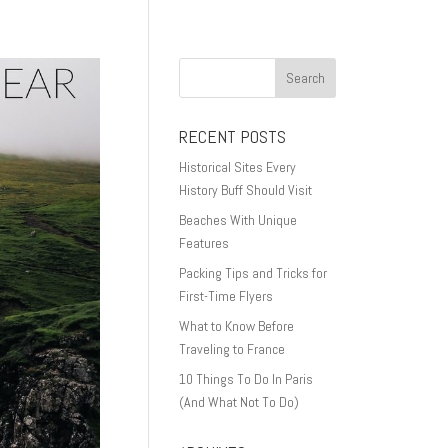
RECENT POSTS
Historical Sites Every
History Buff Should Visit
Beaches With Unique
Features
Packing Tips and Tricks for
First-Time Flyers
What to Know Before
Traveling to France
10 Things To Do In Paris
(And What Not To Do)