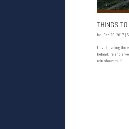
THINGS TO
by
|
Dec 29, 2017
|
S
I love traveling the
Ireland. Ireland’s we
rain showers. If...