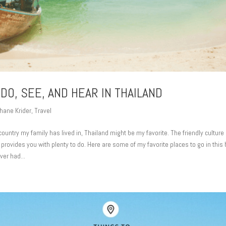
DO, SEE, AND HEAR IN THAILAND
hane Krider
,
Travel
ountry my family has lived in, Thailand might be my favorite. The friendly culture 
provides you with plenty to do. Here are some of my favorite places to go in this 
er had...