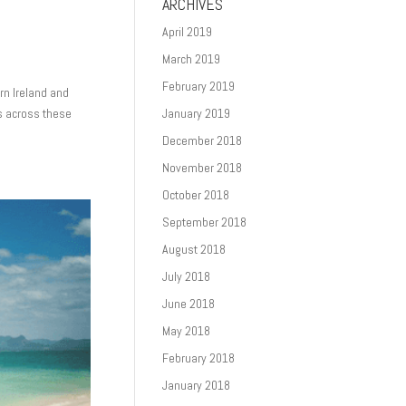
ARCHIVES
April 2019
March 2019
February 2019
rn Ireland and
s across these
January 2019
December 2018
November 2018
October 2018
September 2018
August 2018
July 2018
June 2018
May 2018
February 2018
January 2018