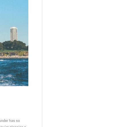
n under has so