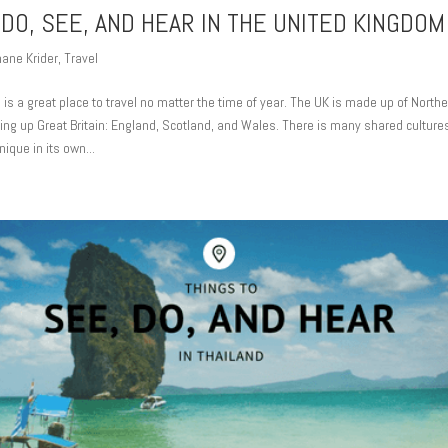
 DO, SEE, AND HEAR IN THE UNITED KINGDOM
ane Krider
,
Travel
s a great place to travel no matter the time of year. The UK is made up of Northe
ing up Great Britain: England, Scotland, and Wales. There is many shared culture
ique in its own...