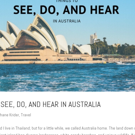
 SEE, DO, AND HEAR IN AUSTRALIA
hane Krider
,
Travel
 I live in Thailand; but for a little while, we called Australia home. The land dow