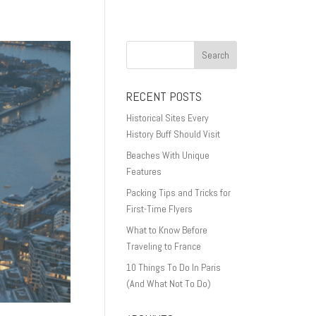
RECENT POSTS
Historical Sites Every
History Buff Should Visit
Beaches With Unique
Features
Packing Tips and Tricks for
First-Time Flyers
What to Know Before
Traveling to France
10 Things To Do In Paris
(And What Not To Do)