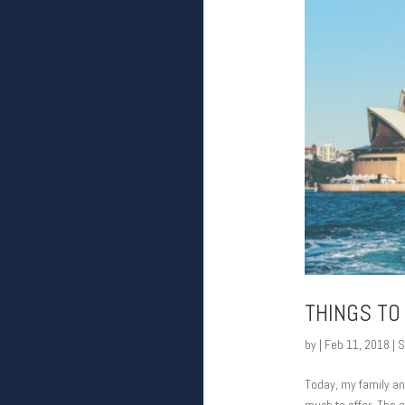
THINGS TO
by
|
Feb 11, 2018
|
S
Today, my family and