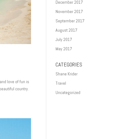
December 2017
November 2017
September 2017
August 2017
July 2017
May 2017
CATEGORIES
Shane Krider
and love of fun is
Travel
beautiful country.
Uncategorized