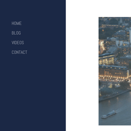
HOME
BLOG
VIDEOS
CONTACT