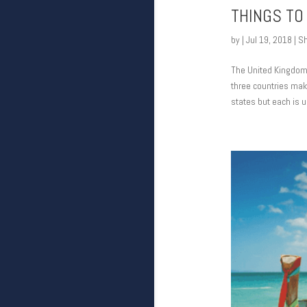
THINGS TO
by
|
Jul 19, 2018
|
Sh
The United Kingdom i
three countries mak
states but each is un