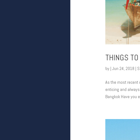
THINGS TO 
by
|
Jun 24, 2018
|
S
As the most recent c
enticing and always 
Bangkok Have you ev