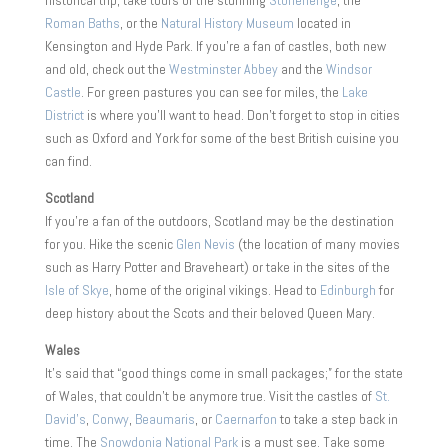
Roman Baths
, or the
Natural History Museum
located in
Kensington and Hyde Park. If you’re a fan of castles, both new
and old, check out the
Westminster Abbey
and the
Windsor
Castle
. For green pastures you can see for miles, the
Lake
District
is where you’ll want to head. Don’t forget to stop in cities
such as Oxford and York for some of the best British cuisine you
can find.
Scotland
If you’re a fan of the outdoors, Scotland may be the destination
for you. Hike the scenic
Glen Nevis
(the location of many movies
such as Harry Potter and Braveheart) or take in the sites of the
Isle of Skye
, home of the original vikings. Head to
Edinburgh
for
deep history about the Scots and their beloved Queen Mary.
Wales
It’s said that “good things come in small packages;” for the state
of Wales, that couldn’t be anymore true. Visit the castles of
St.
David’s
,
Conwy
,
Beaumaris
, or
Caernarfon
to take a step back in
time. The
Snowdonia National Park
is a must see. Take some