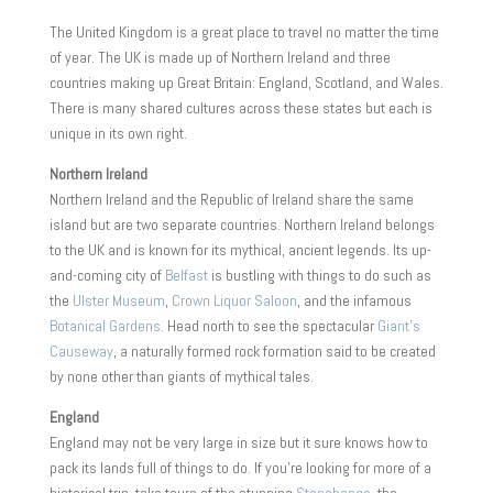
The United Kingdom is a great place to travel no matter the time
of year. The UK is made up of Northern Ireland and three
countries making up Great Britain: England, Scotland, and Wales.
There is many shared cultures across these states but each is
unique in its own right.
Northern Ireland
Northern Ireland and the Republic of Ireland share the same
island but are two separate countries. Northern Ireland belongs
to the UK and is known for its mythical, ancient legends. Its up-
and-coming city of
Belfast
is bustling with things to do such as
the
Ulster Museum
,
Crown Liquor Saloon
, and the infamous
Botanical Gardens
. Head north to see the spectacular
Giant’s
Causeway
, a naturally formed rock formation said to be created
by none other than giants of mythical tales.
England
England may not be very large in size but it sure knows how to
pack its lands full of things to do. If you’re looking for more of a
historical trip, take tours of the stunning
Stonehenge
, the