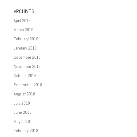
ARCHIVES
April 2019
March 2019
February 2019
January 2019
December 2018
November 2018
October 2018
September 2018
August 2018
July 2018
June 2018
May 2018
February 2018