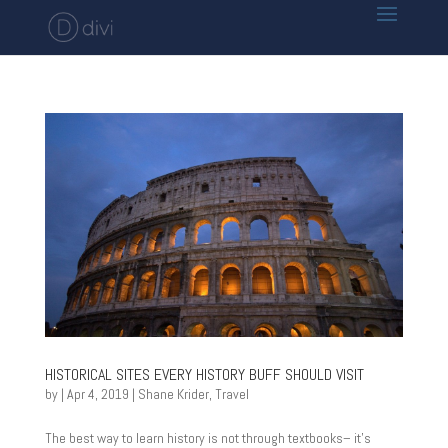
HISTORICAL SITES EVERY HISTORY BUFF SHOULD VISIT
by
|
Apr 4, 2019
|
Shane Krider
,
Travel
The best way to learn history is not through textbooks– it’s