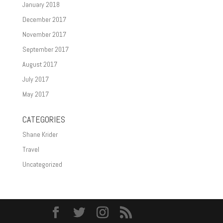
January 2018
December 2017
November 2017
September 2017
August 2017
July 2017
May 2017
CATEGORIES
Shane Krider
Travel
Uncategorized