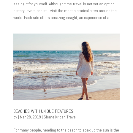
seeing it for yourself. Although time-travel is not yet an option,
history lovers can still visit the most historical sites around the
world. Each site offers amazing insight, an experience of a...
BEACHES WITH UNIQUE FEATURES
by
|
Mar 28, 2019
|
Shane Krider
,
Travel
For many people, heading to the beach to soak up the sun is the