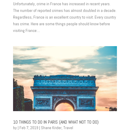
Unfortunately, crime in France has increased in recent years.
The number of reported crimes has almost doubled in a decade.
Regardless, France is an excellent country to visit. Every country
has crime. Here are some things people should know before
visiting France:...
10 THINGS TO DO IN PARIS (AND WHAT NOT TO DO)
by
|
Feb 7, 2019
|
Shane Krider
,
Travel