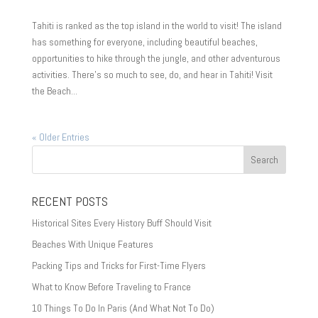
Tahiti is ranked as the top island in the world to visit! The island
has something for everyone, including beautiful beaches,
opportunities to hike through the jungle, and other adventurous
activities. There’s so much to see, do, and hear in Tahiti! Visit
the Beach...
« Older Entries
RECENT POSTS
Historical Sites Every History Buff Should Visit
Beaches With Unique Features
Packing Tips and Tricks for First-Time Flyers
What to Know Before Traveling to France
10 Things To Do In Paris (And What Not To Do)