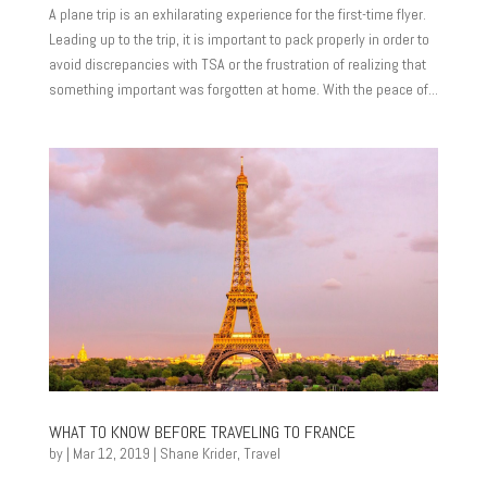
A plane trip is an exhilarating experience for the first-time flyer.
Leading up to the trip, it is important to pack properly in order to
avoid discrepancies with TSA or the frustration of realizing that
something important was forgotten at home. With the peace of...
WHAT TO KNOW BEFORE TRAVELING TO FRANCE
by
|
Mar 12, 2019
|
Shane Krider
,
Travel