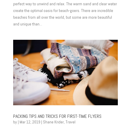
perfect way to unwind and relax. The warm sand and clear water
create the optimal oasis for beach-goers. There are incredible
beaches from all over the world, but some are more beautiful
and unique than...
PACKING TIPS AND TRICKS FOR FIRST-TIME FLYERS
by
|
Mar 12, 2019
|
Shane Krider
,
Travel