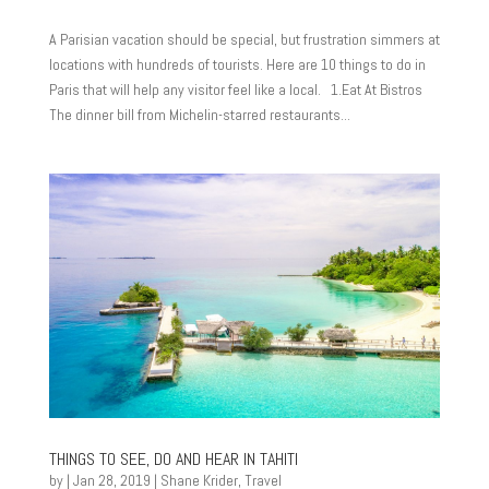
A Parisian vacation should be special, but frustration simmers at
locations with hundreds of tourists. Here are 10 things to do in
Paris that will help any visitor feel like a local. 1.Eat At Bistros
The dinner bill from Michelin-starred restaurants...
THINGS TO SEE, DO AND HEAR IN TAHITI
by
|
Jan 28, 2019
|
Shane Krider
,
Travel