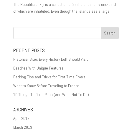
The Republic of Fiji is a collection of 333 islands; only one-third
of which are inhabited. Even though the islands see a large...
RECENT POSTS
Historical Sites Every History Buff Should Visit
Beaches With Unique Features
Packing Tips and Tricks for First-Time Flyers
What to Know Before Traveling to France
10 Things To Do In Paris (And What Not To Do)
ARCHIVES
April 2019
March 2019