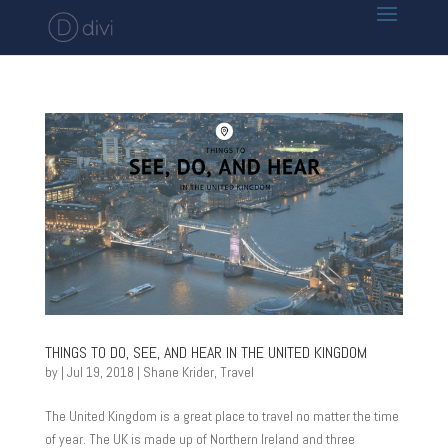
THINGS TO DO, SEE, AND HEAR IN THE UNITED KINGDOM
by
|
Jul 19, 2018
|
Shane Krider
,
Travel
The United Kingdom is a great place to travel no matter the time
of year. The UK is made up of Northern Ireland and three