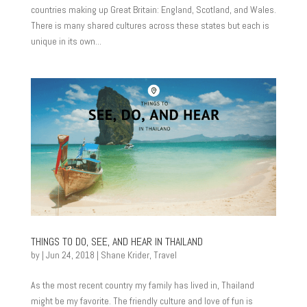
countries making up Great Britain: England, Scotland, and Wales.
There is many shared cultures across these states but each is
unique in its own...
THINGS TO DO, SEE, AND HEAR IN THAILAND
by
|
Jun 24, 2018
|
Shane Krider
,
Travel
As the most recent country my family has lived in, Thailand
might be my favorite. The friendly culture and love of fun is