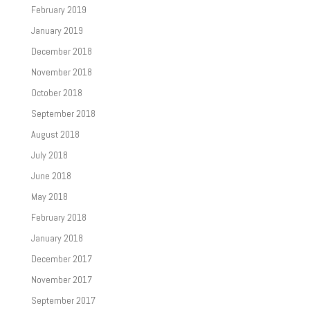
February 2019
January 2019
December 2018
November 2018
October 2018
September 2018
August 2018
July 2018
June 2018
May 2018
February 2018
January 2018
December 2017
November 2017
September 2017