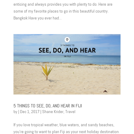
enticing and always provides you with plenty to do. Here are
some of my favorite places to go in this beautiful country.
Bangkok Have you ever had...
5 THINGS TO SEE, DO, AND HEAR IN FIJI
by
|
Dec 1, 2017
|
Shane Krider
,
Travel
If you love tropical weather, blue waters, and sandy beaches,
you’re going to want to plan Fiji as your next holiday destination.