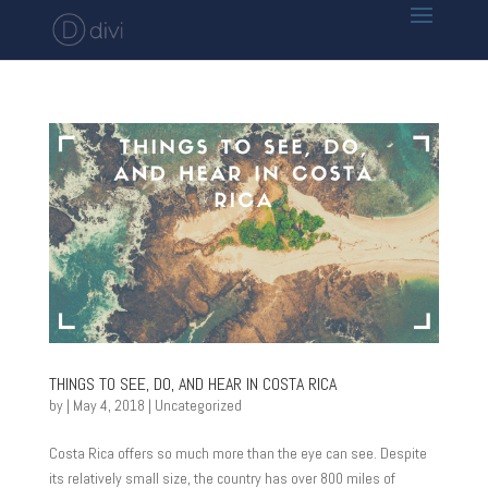
THINGS TO SEE, DO, AND HEAR IN COSTA RICA
by
|
May 4, 2018
|
Uncategorized
Costa Rica offers so much more than the eye can see. Despite
its relatively small size, the country has over 800 miles of