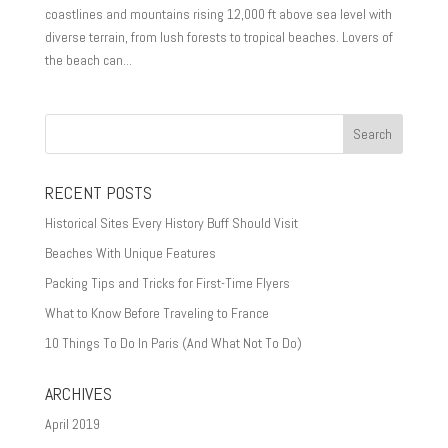
coastlines and mountains rising 12,000 ft above sea level with
diverse terrain, from lush forests to tropical beaches. Lovers of
the beach can...
RECENT POSTS
Historical Sites Every History Buff Should Visit
Beaches With Unique Features
Packing Tips and Tricks for First-Time Flyers
What to Know Before Traveling to France
10 Things To Do In Paris (And What Not To Do)
ARCHIVES
April 2019