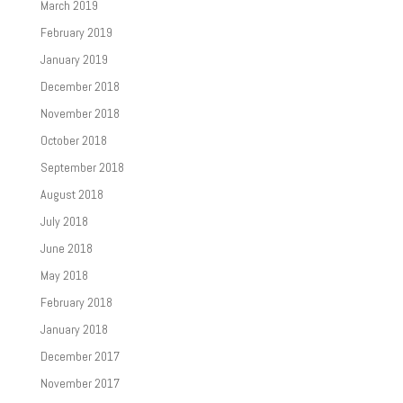
March 2019
February 2019
January 2019
December 2018
November 2018
October 2018
September 2018
August 2018
July 2018
June 2018
May 2018
February 2018
January 2018
December 2017
November 2017