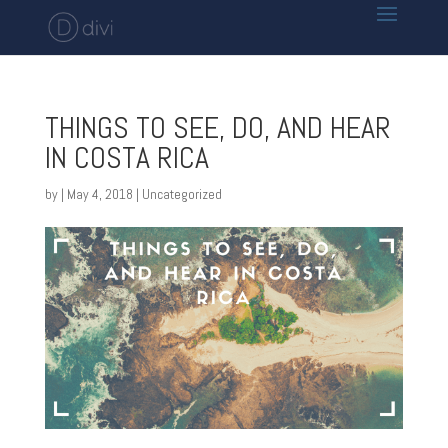
THINGS TO SEE, DO, AND HEAR
IN COSTA RICA
by
|
May 4, 2018
|
Uncategorized