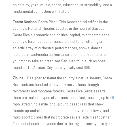
spirituality, yoga, music, dance, education, sustainability, and a
fundamental connection with nature.”
Teatro Nacional Costa Rica –
This Neoclassical edifice is the
country’s National Theater. Located in the heart of San Juan,
Costa Rica’s economic and political capital, this theater is the
country’s foremost performance art institution offering an
eclectic array of orchestral performances, shows, dances,
lectures, mixed-media performance, and more. Get more for
your money take an organized San Juan tour, such as ones
found on TripAdvisor. City tours typically cost $80.
Zipline –
Designed to flaunt the country’s natural beauty, Costa
Rica contains hundred of privately run zip lines through
rainforests and montane forests. Costa Rica Guide asserts
there are multiple types of zip lines: superfast, reaching up to
40
mph, stretching a mile long; ground-based rails that show
forests up-and-close; tree to tree that move more slowly; and
multi-sport ziplines that incorporate several activities together.
The cost of each ride varies due to the region, conveyance type,