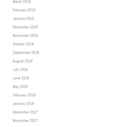
March 2019
February 2019
January 2019
December 2018
November 2018
October 2018
September 2018
August 2018
July 2018
June 2018
May 2018
February 2018
January 2018
December 2017
November 2017