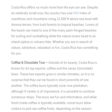
Costa Rica offers so much more than the eye can see. Despite
its relatively small size, the country has over
800
miles of
coastlines and mountains rising 12,000 ft above sea level with
diverse terrain, from lush forests to tropical beaches. Lovers of
the beach can head to one of the many palm-fringed beaches
for surfing and sunbathing while the nature lovers head to an
inland zipline or volcano hike. Whether you are in search of
nature, adventure, relaxation or fun, Costa Rica has something
for you.
Coffee & Chocolate Tour –
Outside of its beauty, Costa Rica is
known for its top exports: coffee and the cacao (chocolate)
bean. These two exports grow in similar climates, so it is no
surprise that they can be found in short proximity of one
another. The coffee tours typically cover one plantation,
although if variety is of importance, it is possible to combine
numerous stops. The tours are fun and informative, and while
fresh-made coffee is typically available, some tours allow
visitors to pick raw coffee fruits, depending on the season.