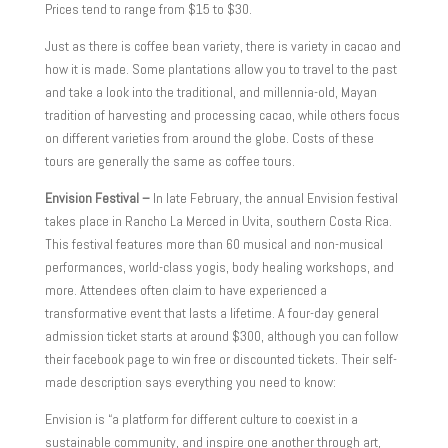
Prices tend to range from $15 to $30.
Just as there is coffee bean variety, there is variety in cacao and
how it is made. Some plantations allow you to travel to the past
and take a look into the traditional, and millennia-old, Mayan
tradition of harvesting and processing cacao, while others focus
on different varieties from around the globe. Costs of these
tours are generally the same as coffee tours.
Envision Festival –
In late February, the annual Envision festival
takes place in Rancho La Merced in Uvita, southern Costa Rica.
This festival features more than 60 musical and non-musical
performances, world-class yogis, body healing workshops, and
more. Attendees often claim to have experienced a
transformative event that lasts a lifetime. A four-day general
admission ticket starts at around $300, although you can follow
their facebook page to win free or discounted tickets. Their self-
made description says everything you need to know:
Envision is “a platform for different culture to coexist in a
sustainable community, and inspire one another through art,