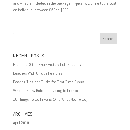
and what is included in the package. Typically, zip line tours cost
an individual between $50 to $100.
RECENT POSTS
Historical Sites Every History Buff Should Visit
Beaches With Unique Features
Packing Tips and Tricks for First-Time Flyers
What to Know Before Traveling to France
10 Things To Do In Paris (And What Not To Do)
ARCHIVES
April 2019