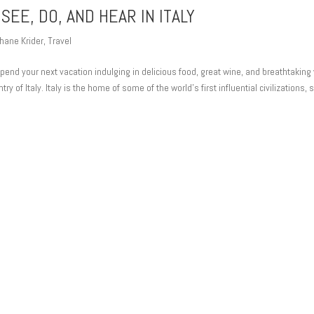
SEE, DO, AND HEAR IN ITALY
hane Krider
,
Travel
 spend your next vacation indulging in delicious food, great wine, and breathtaking
try of Italy. Italy is the home of some of the world’s first influential civilizations, 