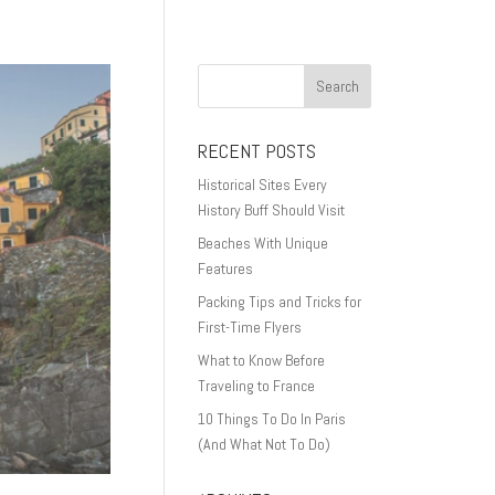
RECENT POSTS
Historical Sites Every
History Buff Should Visit
Beaches With Unique
Features
Packing Tips and Tricks for
First-Time Flyers
What to Know Before
Traveling to France
10 Things To Do In Paris
(And What Not To Do)