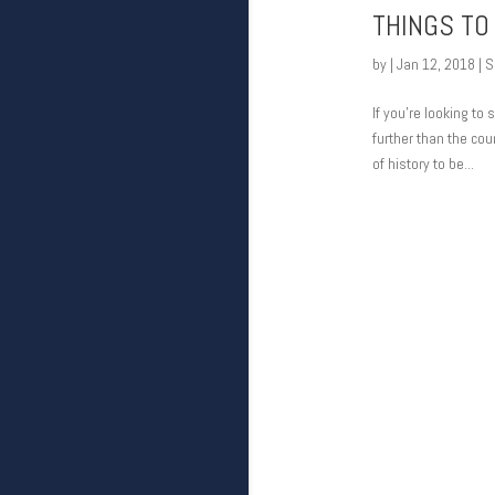
THINGS TO 
by
|
Jan 12, 2018
|
S
If you’re looking to
further than the coun
of history to be...