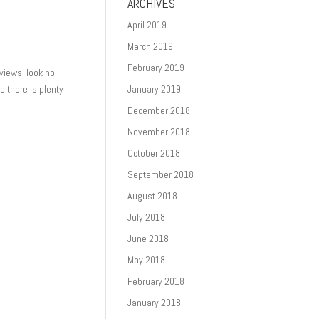
ARCHIVES
April 2019
March 2019
February 2019
 views, look no
so there is plenty
January 2019
December 2018
November 2018
October 2018
September 2018
August 2018
July 2018
June 2018
May 2018
February 2018
January 2018