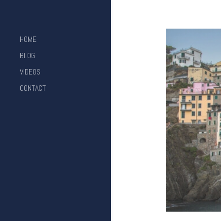
HOME
BLOG
VIDEOS
CONTACT