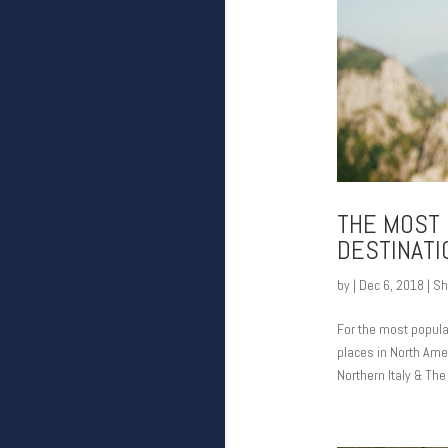
THE MOST 
DESTINATI
by
|
Dec 6, 2018
|
Sh
For the most popular
places in North Amer
Northern Italy & The