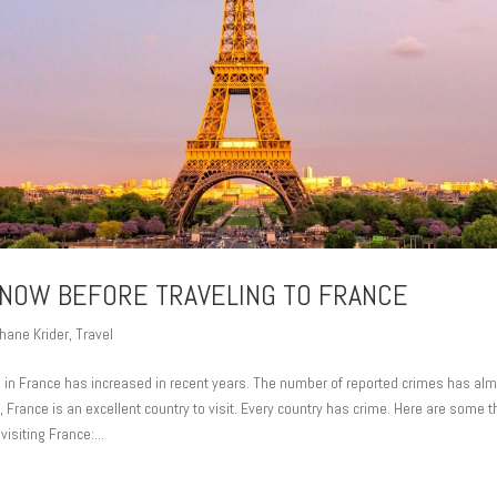
NOW BEFORE TRAVELING TO FRANCE
hane Krider
,
Travel
e in France has increased in recent years. The number of reported crimes has alm
France is an excellent country to visit. Every country has crime. Here are some 
isiting France:...