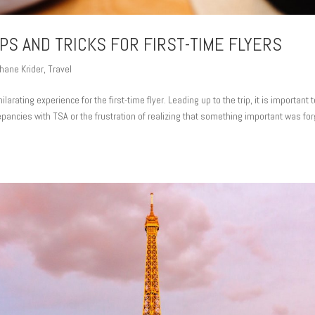
IPS AND TRICKS FOR FIRST-TIME FLYERS
hane Krider
,
Travel
hilarating experience for the first-time flyer. Leading up to the trip, it is important 
epancies with TSA or the frustration of realizing that something important was fo