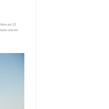
 Here are 10
ichelin-starred