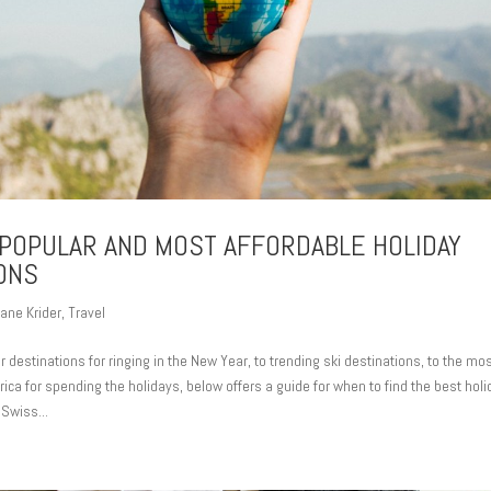
POPULAR AND MOST AFFORDABLE HOLIDAY
ONS
ane Krider
,
Travel
 destinations for ringing in the New Year, to trending ski destinations, to the mo
ica for spending the holidays, below offers a guide for when to find the best holi
 Swiss...