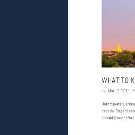
WHAT TO K
by
|
Mar 12, 2019
|
S
Unfortunately, crim
decade. Regardless, 
should know before v