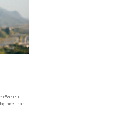
st affordable
day travel deals.