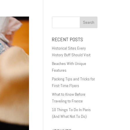
RECENT POSTS
Historical Sites Every
History Buff Should Visit
Beaches With Unique
Features
Packing Tips and Tricks for
First-Time Flyers
What to Know Before
Traveling to France
10 Things To Do In Paris
(And What Not To Do)