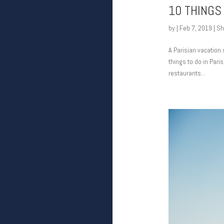
10 THINGS
by
|
Feb 7, 2019
|
Sh
A Parisian vacation 
things to do in Paris
restaurants...