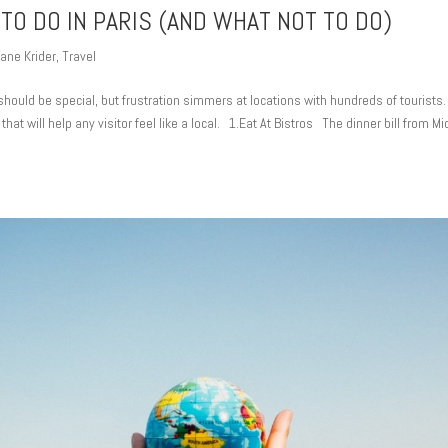
 TO DO IN PARIS (AND WHAT NOT TO DO)
ane Krider
,
Travel
should be special, but frustration simmers at locations with hundreds of tourists.
 that will help any visitor feel like a local. 1.Eat At Bistros The dinner bill from M