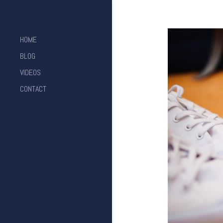
HOME
BLOG
VIDEOS
CONTACT