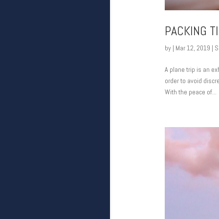
PACKING T
by
|
Mar 12, 2019
|
S
A plane trip is an ex
order to avoid discr
With the peace of...