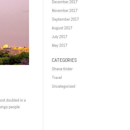
December 2017
November 2017
September 2017
August 2017
July 2017
May 2017
CATEGORIES
Shane Krider
Travel
Uncategorized
ost doubled in a
things people