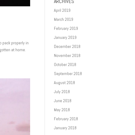
ARCHIVES
April 2019
March 2019
February 2019
January 2019
to pack properly in
December 2018
rgotten at home.
November 2018
October 2018
September 2018
August 2018
July 2018
June 2018
May 2018
February 2018
January 2018