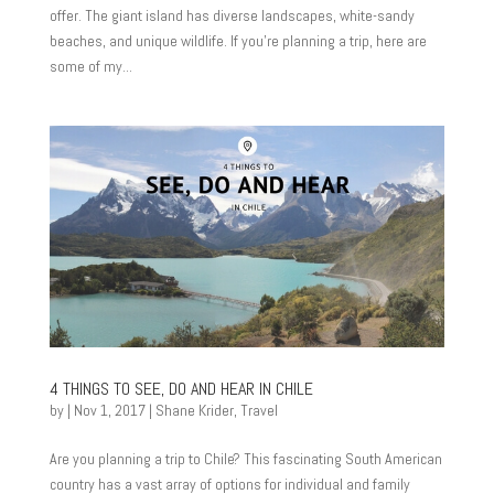
offer. The giant island has diverse landscapes, white-sandy
beaches, and unique wildlife. If you’re planning a trip, here are
some of my...
4 THINGS TO SEE, DO AND HEAR IN CHILE
by
|
Nov 1, 2017
|
Shane Krider
,
Travel
Are you planning a trip to Chile? This fascinating South American
country has a vast array of options for individual and family