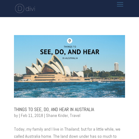
THINGS TO SEE, DO, AND HEAR IN AUSTRALIA
by
|
Feb 11, 2018
|
Shane Krider
,
Travel
Today, my family and I live in Thailand; but for a little while, we
called Australia home. The land down under has so much to