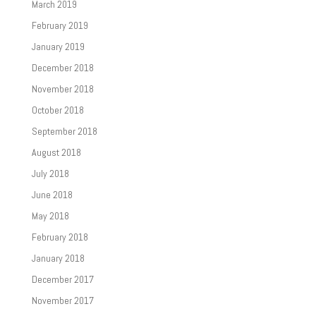
March 2019
February 2019
January 2019
December 2018
November 2018
October 2018
September 2018
August 2018
July 2018
June 2018
May 2018
February 2018
January 2018
December 2017
November 2017