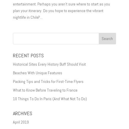
entertainment. Perhaps you aren’t sure where to start as you
plan your itinerary. Do you hope to experience the vibrant
nightlife in Chile?...
RECENT POSTS
Historical Sites Every History Buff Should Visit
Beaches With Unique Features
Packing Tips and Tricks for First-Time Flyers
What to Know Before Traveling to France
10 Things To Do In Paris (And What Not To Do)
ARCHIVES
April 2019