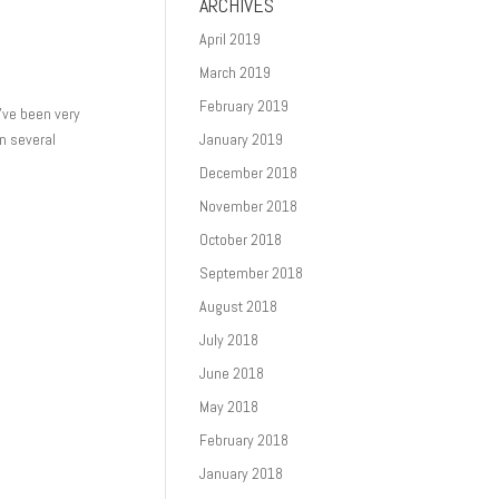
ARCHIVES
April 2019
March 2019
February 2019
I’ve been very
in several
January 2019
December 2018
November 2018
October 2018
September 2018
August 2018
July 2018
June 2018
May 2018
February 2018
January 2018