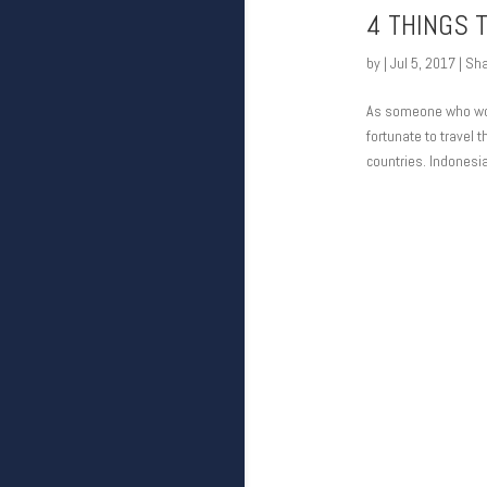
4 THINGS 
by
|
Jul 5, 2017
|
Sha
As someone who would
fortunate to travel 
countries. Indonesia