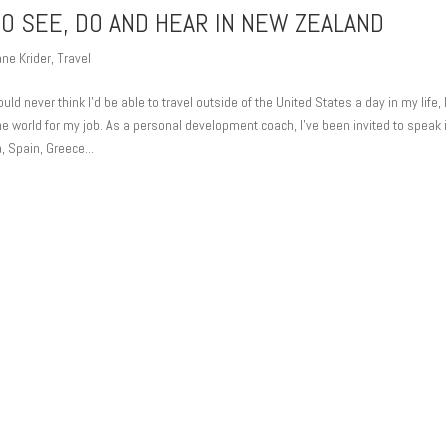
TO SEE, DO AND HEAR IN NEW ZEALAND
ne Krider
,
Travel
 never think I’d be able to travel outside of the United States a day in my life, 
the world for my job. As a personal development coach, I’ve been invited to speak 
, Spain, Greece...