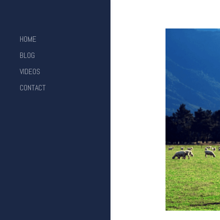
HOME
BLOG
VIDEOS
CONTACT