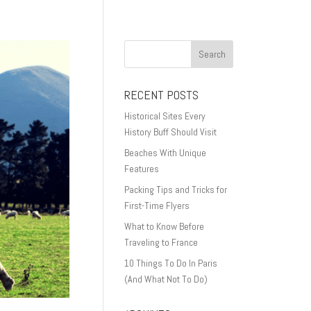
RECENT POSTS
Historical Sites Every
History Buff Should Visit
Beaches With Unique
Features
Packing Tips and Tricks for
First-Time Flyers
What to Know Before
Traveling to France
10 Things To Do In Paris
(And What Not To Do)